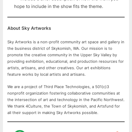
hope to include in the show fits the theme.
About Sky Artworks
Sky Artworks is a non-profit community art space and gallery in
the business district of Skykomish, WA. Our mission is to
promote the creative community in the Upper Sky Valley by
providing exhibition, educational, and production resources for
artists, artisans, and other creatives. Our art exhibitions
feature works by local artists and artisans.
We are a project of Third Place Technologies, a 501(c)3
nonprofit organization fostering collaborative communities at
the intersection of art and technology in the Pacific Northwest.
We thank 4Culture, the Town of Skykomish, and Artsfund for
all their support in making Sky Artworks possible.