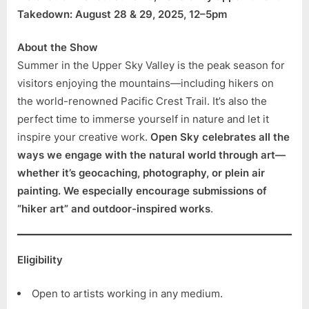
Takedown: August 28 & 29, 2025, 12–5pm
About the Show
Summer in the Upper Sky Valley is the peak season for
visitors enjoying the mountains—including hikers on
the world-renowned Pacific Crest Trail. It’s also the
perfect time to immerse yourself in nature and let it
inspire your creative work.
Open Sky celebrates all the
ways we engage with the natural world through art—
whether it’s geocaching, photography, or plein air
painting. We especially encourage submissions of
“hiker art” and outdoor-inspired works
.
Eligibility
Open to artists working in any medium.