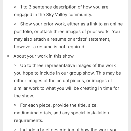
1 to 3 sentence description of how you are
engaged in the Sky Valley community.
Show your prior work, either as a link to an online
portfolio, or attach three images of prior work. You
may also attach a resume or artists’ statement,
however a resume is not required.
About your work in this show.
Up to three representative images of the work
you hope to include in our group show. This may be
either images of the actual pieces, or images of
similar work to what you will be creating in time for
the show.
For each piece, provide the title, size,
medium/materials, and any special installation
requirements.
Include a brief description of how the work you