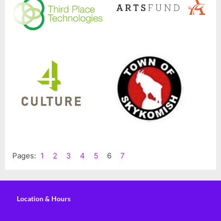
Pages:
1
2
3
4
5
6
7
Location & Hours