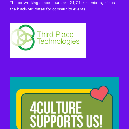
The co-working space hours are 24/7 for members, minus
the black-out dates for community events.