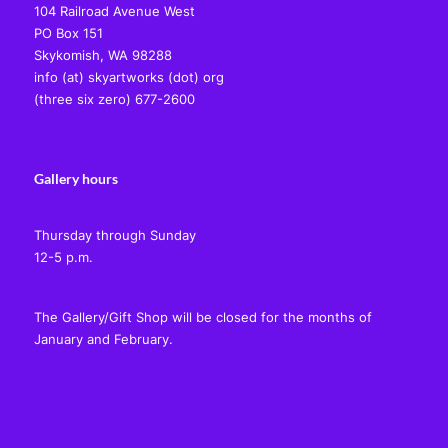
104 Railroad Avenue West
PO Box 151
Skykomish, WA 98288
info (at) skyartworks (dot) org
(three six zero) 677-2600
Gallery hours
Thursday through Sunday
12-5 p.m.
The Gallery/Gift Shop will be closed for the months of
January and February.