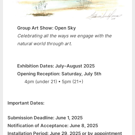
Group Art Show: Open Sky
Celebrating all the ways we engage with the
natural world through art.
Exhibition Dates: July–August 2025
Opening Reception: Saturday, July 5th
4pm (under 21) • 5pm (21+)
Important Dates:
Submission Deadline: June 1, 2025
Notification of Acceptance: June 8, 2025
Installation Period: June 29, 2025 or by appointment