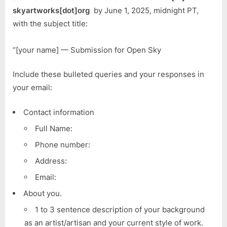
skyartworks[dot]org
by June 1, 2025, midnight PT,
with the subject title:
“[your name] — Submission for Open Sky
Include these bulleted queries and your responses in
your email:
Contact information
Full Name:
Phone number:
Address:
Email:
About you.
1 to 3 sentence description of your background
as an artist/artisan and your current style of work.