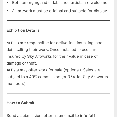
Both emerging and established artists are welcome.
All artwork must be original and suitable for display.
Exhibition Details
Artists are responsible for delivering, installing, and
deinstalling their work. Once installed, pieces are
insured by Sky Artworks for their value in case of
damage or theft.
Artists may offer work for sale (optional). Sales are
subject to a 40% commission (or 35% for Sky Artworks
members).
How to Submit
Send a submission letter as an email to
info [at]