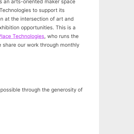
 is an arts-oriented maker space
 Technologies to support its
n at the intersection of art and
ibition opportunities. This is a
Place Technologies
, who runs the
e share our work through monthly
 possible through the generosity of