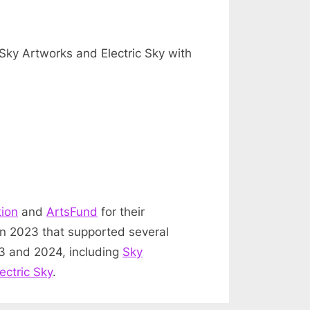
Sky Artworks and Electric Sky with
tion
and
ArtsFund
for their
in 2023 that supported several
23 and 2024, including
Sky
lectric Sky
.