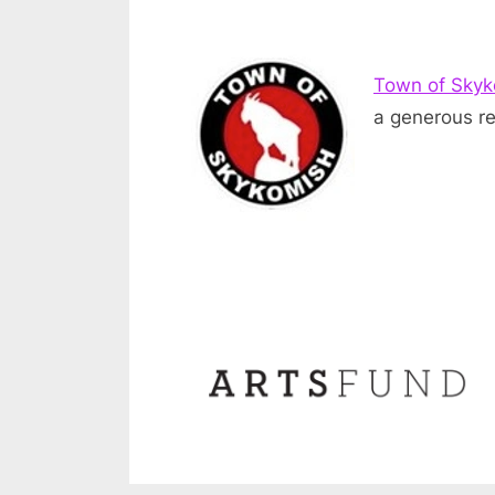
Town of Sky
a generous re