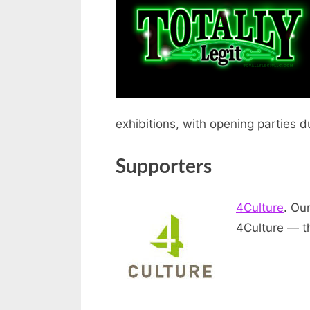
exhibitions, with opening parties d
Supporters
4Culture
. Ou
4Culture — th