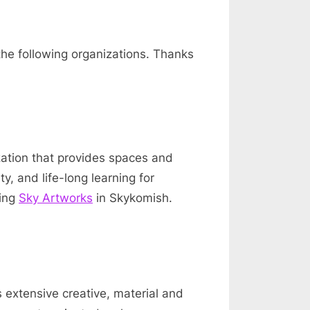
the following organizations. Thanks
zation that provides spaces and
y, and life-long learning for
ding
Sky Artworks
in Skykomish.
s extensive creative, material and