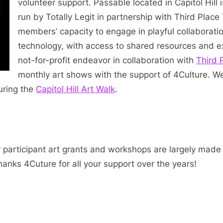
volunteer support. Passable located in Capitol Hill
run by Totally Legit in partnership with Third Place
members’ capacity to engage in playful collaboratio
technology, with access to shared resources and exh
not-for-profit endeavor in collaboration with
Third 
monthly art shows with the support of 4Culture. W
uring the
Capitol Hill Art Walk
.
r participant art grants and workshops are largely made
anks 4Cuture for all your support over the years!