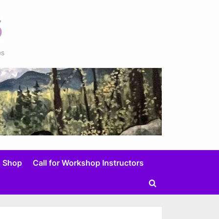
es
Shop
Call for Workshop Instructors
Toggle
search
form