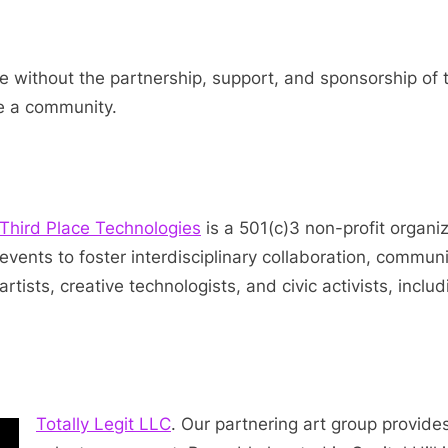
 without the partnership, support, and sponsorship of 
se a community.
Third Place Technologies
is a 501(c)3 non-profit organi
events to foster interdisciplinary collaboration, communit
artists, creative technologists, and civic activists, inclu
Totally Legit LLC
. Our partnering art group provide