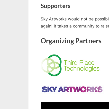
Supporters
Sky Artworks would not be possible
again! It takes a community to rai
Organizing Partners