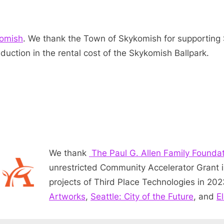
komish
. We thank the Town of Skykomish for supporting 
duction in the rental cost of the Skykomish Ballpark.
We thank
The Paul G. Allen Family Founda
unrestricted Community Accelerator Grant 
projects of Third Place Technologies in 20
Artworks
,
Seattle: City of the Future
, and
E