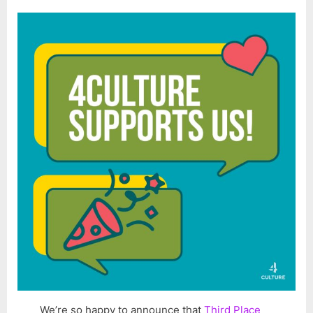
We’re so happy to announce that
Third Place