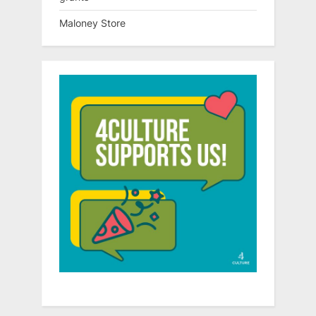
Maloney Store