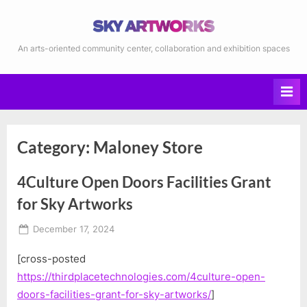
Skip
to
content
Sky Artworks
An arts-oriented community center, collaboration and exhibition spaces
Category:
Maloney Store
4Culture Open Doors Facilities Grant
for Sky Artworks
Posted
December 17, 2024
on
By
KMolesky
[cross-posted
https://thirdplacetechnologies.com/4culture-open-
doors-facilities-grant-for-sky-artworks/
]