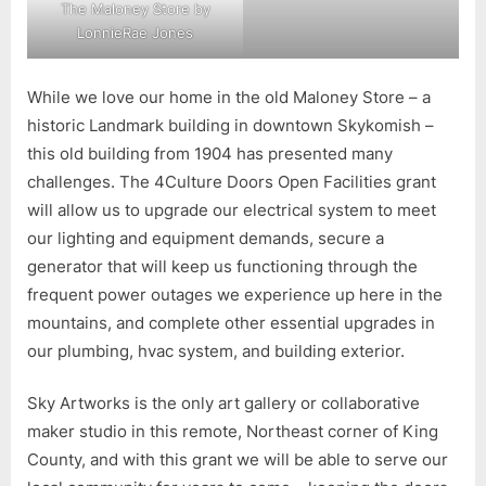
The Maloney Store by
LonnieRae Jones
While we love our home in the old Maloney Store – a
historic Landmark building in downtown Skykomish –
this old building from 1904 has presented many
challenges. The 4Culture Doors Open Facilities grant
will allow us to upgrade our electrical system to meet
our lighting and equipment demands, secure a
generator that will keep us functioning through the
frequent power outages we experience up here in the
mountains, and complete other essential upgrades in
our plumbing, hvac system, and building exterior.
Sky Artworks is the only art gallery or collaborative
maker studio in this remote, Northeast corner of King
County, and with this grant we will be able to serve our