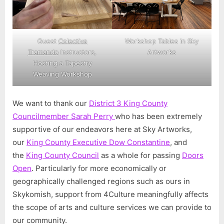
Guest
Colectiva
Workshop Tables in Sky
Tramando
Instructors,
Artworks
Hosting a Tapestry
Weaving Workshop
We want to thank our
District 3 King County
Councilmember Sarah Perry
who has been extremely
supportive of our endeavors here at Sky Artworks,
our
King County Executive Dow Constantine
, and
the
King County Council
as a whole for passing
Doors
Open
. Particularly for more economically or
geographically challenged regions such as ours in
Skykomish, support from 4Culture meaningfully affects
the scope of arts and culture services we can provide to
our community.