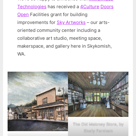
Technologies
has received a
4Culture
Doors
Open
Facilities grant for building
improvements for
Sky Artworks
– our arts-
oriented community center including a
collaborative art studio, meeting space,
makerspace, and gallery here in Skykomish,
WA.
The Old Maloney Store, by
Shelly Farnham