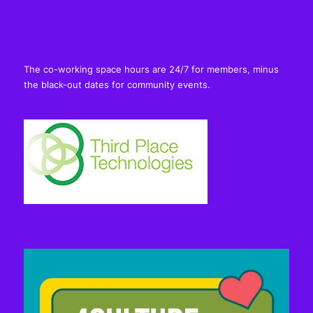
The co-working space hours are 24/7 for members, minus
the black-out dates for community events.