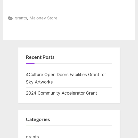
,
grants
Maloney Store
Recent Posts
4Culture Open Doors Facilities Grant for
Sky Artworks
2024 Community Accelerator Grant
Categories
grants