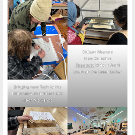
Chilean Weavers
from
Colectiva
Tramando
Make a Small
Loom on the Laser Cutter
Bringing new Tech to the
Mountains, in a recent LED
Neon Workshop