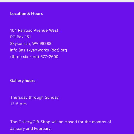
Location & Hours
104 Railroad Avenue West
PO Box 151
Skykomish, WA 98288
info (at) skyartworks (dot) org
(three six zero) 677-2600
Gallery hours
Thursday through Sunday
12-5 p.m.
The Gallery/Gift Shop will be closed for the months of
January and February.