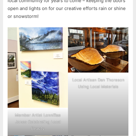
local community for years to come – keeping the doors
open and lights on for our creative efforts rain or shine
or snowstorm!
Local Artisan Dan Thoreson
Using Local Materials
Member Artist LonniRae
Jones Celebrating Local
Beauty